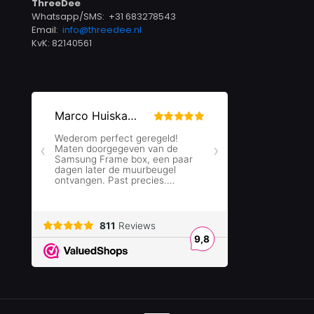
ThreeDee
Whatsapp/SMS: +31 683278543
Email:
info@threedee.nl
KvK: 82140561