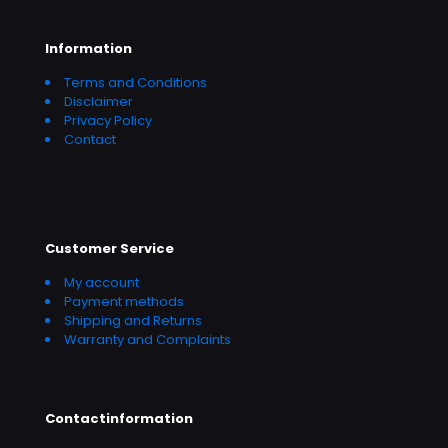
Information
Terms and Conditions
Disclaimer
Privacy Policy
Contact
Customer Service
My account
Payment methods
Shipping and Returns
Warranty and Complaints
Contactinformation