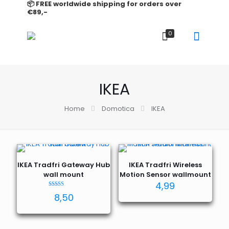
📦 FREE worldwide shipping for orders over
€89,-
0
IKEA
Home
Domotica
IKEA
IKEA Tradfri Gateway Hub
IKEA Tradfri Wireless
wall mount
Motion Sensor wallmount
4,99
Rated
8,50
5.00
out of 5