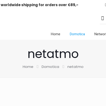
E worldwide shipping for orders over €89,-
Home
Domotica
Networ
netatmo
Home
Domotica
netatmo