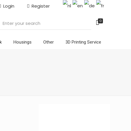
Login
Register
0
k
Housings
Other
3D Printing Service