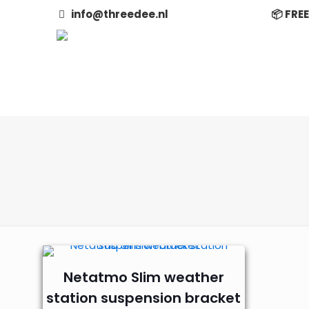
info@threedee.nl
📦 FRE
Netatmo Slim weather
station suspension bracket