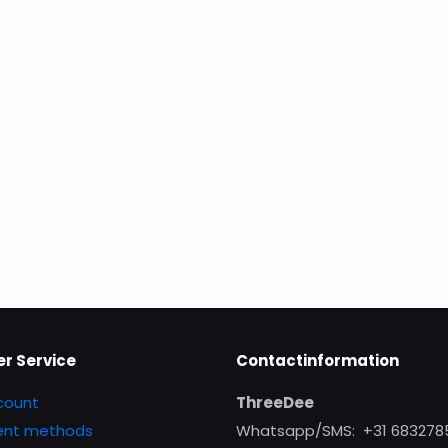
r Service
Contactinformation
count
ThreeDee
nt methods
Whatsapp/SMS: +31 683278