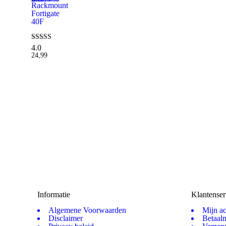
Rackmount
Fortigate
40F
4.0
Waardering
4.00
24,99
uit 5
Informatie
Klantenser
Algemene Voorwaarden
Mijn a
Disclaimer
Betaal