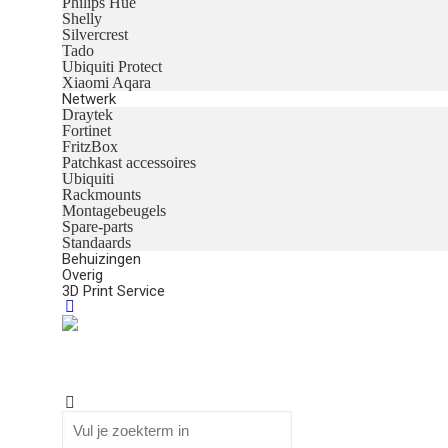
Philips Hue
Shelly
Silvercrest
Tado
Ubiquiti Protect
Xiaomi Aqara
Netwerk
Draytek
Fortinet
FritzBox
Patchkast accessoires
Ubiquiti
Rackmounts
Montagebeugels
Spare-parts
Standaards
Behuizingen
Overig
3D Print Service