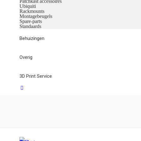
Patchkast accessoires
Ubiquiti
Rackmounts
Montagebeugels
Spare-parts
Standaards
Behuizingen
Overig
3D Print Service