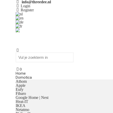
info@threedee.nl
Login
Register
0
Home
Domotica
Athom
Apple
Eufy
Fibaro
Google Home | Nest
Heat-IT
IKEA
Netatmo