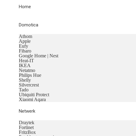
Home
Domotica
Athom
Apple
Eufy
Fibaro
Google Home | Nest
Heat-IT
IKEA
Netatmo
Philips Hue
Shelly
Silvercrest
Tado
Ubiquiti Protect
Xiaomi Aqara
Netwerk
Draytek
Fortinet
FritzBox