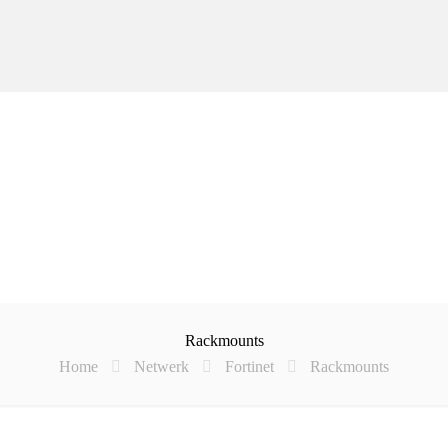
Rackmounts
Home
Netwerk
Fortinet
Rackmounts