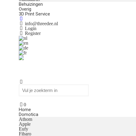
Behuizingen
Overig
3D Print Service
info@threedee.nl
Login
Register
0
Home
Domotica
Athom
Apple
Eufy
Fibaro