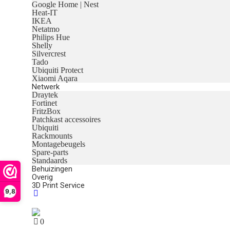
Google Home | Nest
Heat-IT
IKEA
Netatmo
Philips Hue
Shelly
Silvercrest
Tado
Ubiquiti Protect
Xiaomi Aqara
Netwerk
Draytek
Fortinet
FritzBox
Patchkast accessoires
Ubiquiti
Rackmounts
Montagebeugels
Spare-parts
Standaards
Behuizingen
Overig
3D Print Service
9,8
0