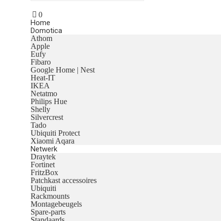
0
Home
Domotica
Athom
Apple
Eufy
Fibaro
Google Home | Nest
Heat-IT
IKEA
Netatmo
Philips Hue
Shelly
Silvercrest
Tado
Ubiquiti Protect
Xiaomi Aqara
Netwerk
Draytek
Fortinet
FritzBox
Patchkast accessoires
Ubiquiti
Rackmounts
Montagebeugels
Spare-parts
Standaards