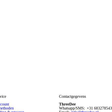
vice
Contactgegevens
ccount
ThreeDee
methoden
Whatsapp/SMS: +31 683278543