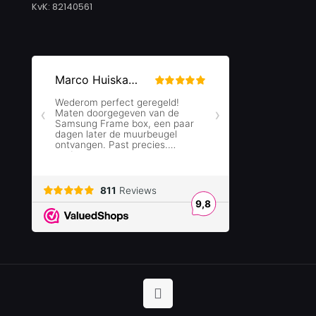
KvK: 82140561