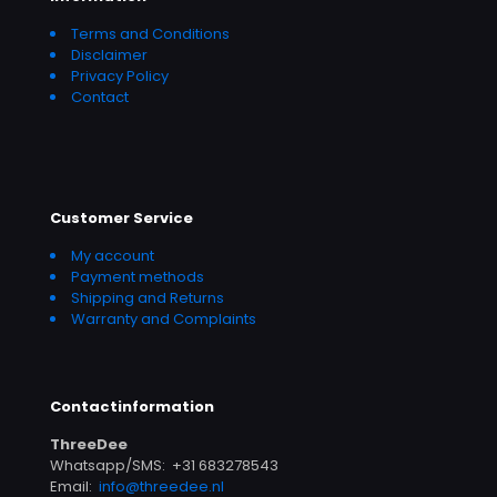
Terms and Conditions
Disclaimer
Privacy Policy
Contact
Customer Service
My account
Payment methods
Shipping and Returns
Warranty and Complaints
Contactinformation
ThreeDee
Whatsapp/SMS: +31 683278543
Email:
info@threedee.nl