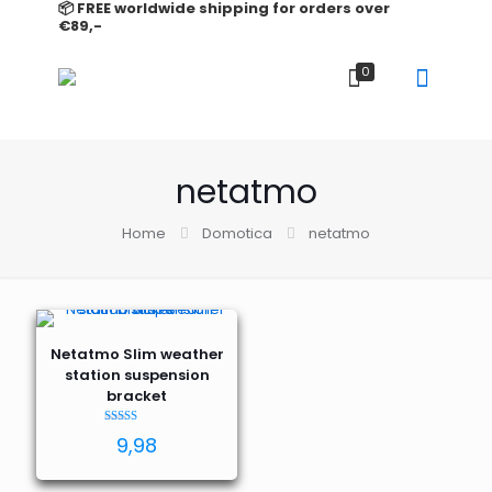
📦 FREE worldwide shipping for orders over
€89,-
0
netatmo
Home
Domotica
netatmo
Netatmo Slim weather
station suspension
bracket
Rated
9,98
5.00
out of 5