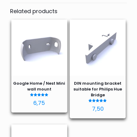
Related products
Google Home / Nest Mini
DIN mounting bracket
wall mount
suitable for Philips Hue
Bridge
Rated
6,75
5.00
Rated
out of 5
7,50
5.00
out of 5