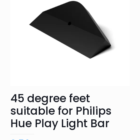
45 degree feet
suitable for Philips
Hue Play Light Bar