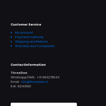
Customer Service
My account
Payment methods
Shipping and Returns
Warranty and Complaints
Contactinformation
ThreeDee
Whatsapp/SMS: +31 683278543
Email:
info@threedee.nl
KvK: 82140561