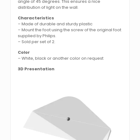
angle of 45 degrees. This ensures a nice
distribution of light on the wall.
Characteristics
– Made of durable and sturdy plastic
– Mount the foot using the screw of the original foot
supplied by Philips.
– Sold per set of 2.
Color
– White, black or another color on request
3D Presentation