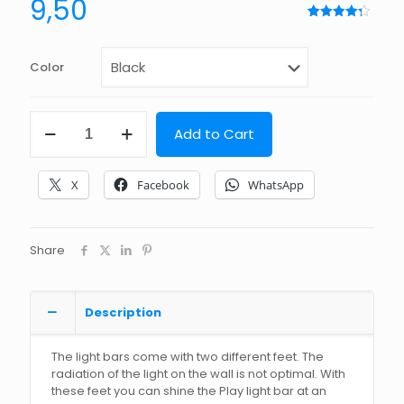
9,50
Rated
7
4.29
out
of 5
based
Color
on
customer
ratings
45
Add to Cart
degree
feet
suitable
X
Facebook
WhatsApp
for
Philips
Hue
Play
Share
Light
Bar
quantity
Description
The light bars come with two different feet. The
radiation of the light on the wall is not optimal. With
these feet you can shine the Play light bar at an