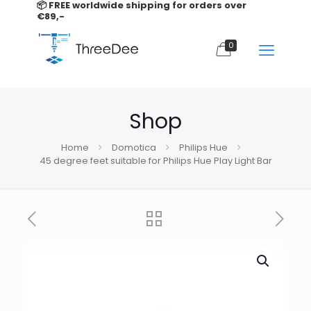
📦 FREE worldwide shipping for orders over
€89,-
0
Shop
Home
Domotica
Philips Hue
45 degree feet suitable for Philips Hue Play Light Bar