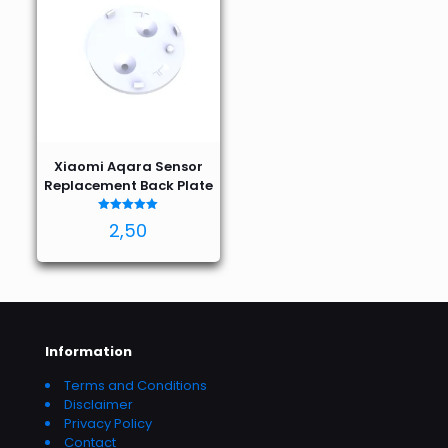
Xiaomi Aqara Sensor
Replacement Back Plate
Rated
2,50
5.00
out of 5
Information
Terms and Conditions
Disclaimer
Privacy Policy
Contact