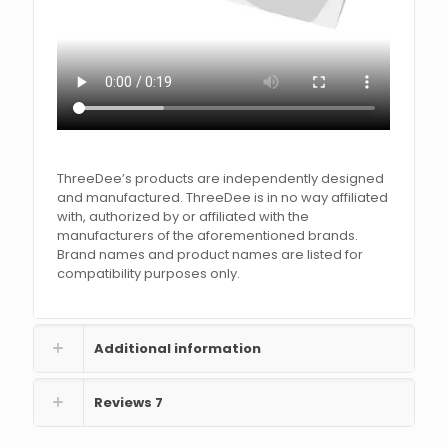
ThreeDee’s products are independently designed
and manufactured. ThreeDee is in no way affiliated
with, authorized by or affiliated with the
manufacturers of the aforementioned brands.
Brand names and product names are listed for
compatibility purposes only.
Additional information
Reviews
7