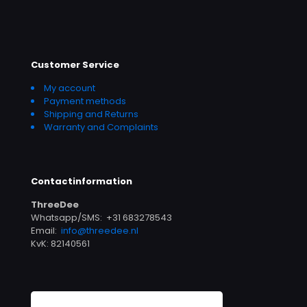
Customer Service
My account
Payment methods
Shipping and Returns
Warranty and Complaints
Contactinformation
ThreeDee
Whatsapp/SMS: +31 683278543
Email:
info@threedee.nl
KvK: 82140561