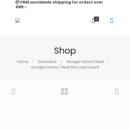
📦 FREE worldwide shipping for orders over
€89,-
0
Shop
Home
Domotica
Google Home | Nest
Google Home / Nest Mini wall mount