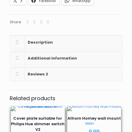
X
Facebook
WhatsApp
Mini
wall
mount
quantity
Share
Description
Additional information
Reviews
2
Related products
Cover plate suitable for
Athom Homey wall mount
Philips Hue dimmer switch
Rated
V2
9,99
5.00