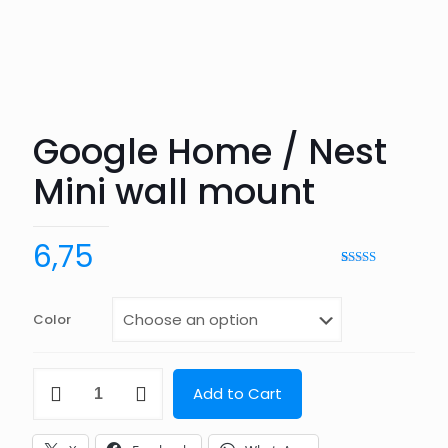
Google Home / Nest
Mini wall mount
6,75
Rated
2
5.00
out of 5
based on
customer
Color
ratings
Google
Add to Cart
Home
/
Nest