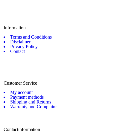
Information
Terms and Conditions
Disclaimer
Privacy Policy
Contact
Customer Service
My account
Payment methods
Shipping and Returns
Warranty and Complaints
Contactinformation