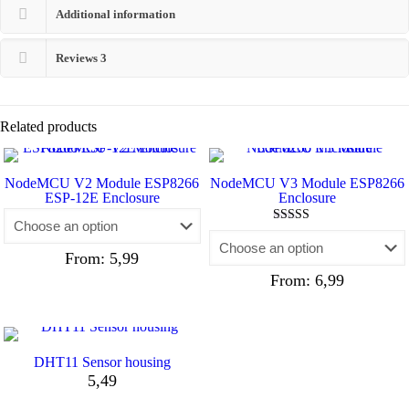
Additional information
Reviews
3
Related products
NodeMCU V2 Module ESP8266
NodeMCU V3 Module ESP8266
ESP-12E Enclosure
Enclosure
Rated
4.80
From:
5,99
out of 5
From:
6,99
DHT11 Sensor housing
5,49