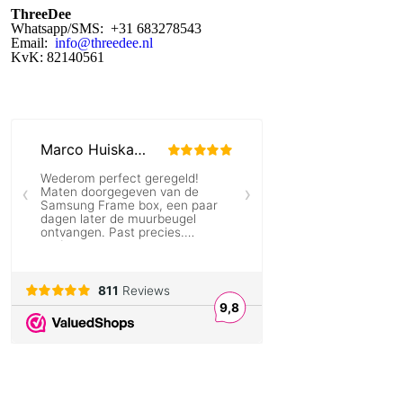
ThreeDee
Whatsapp/SMS: +31 683278543
Email:
info@threedee.nl
KvK: 82140561