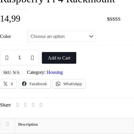
14,99
Rated
2
5.00
out of 5
based on
Color
customer
ratings
Raspberry
Pi
Add to Cart
4
Rackmount
quantity
Category:
Housing
SKU:
N/A
X
Facebook
WhatsApp
Share
Description