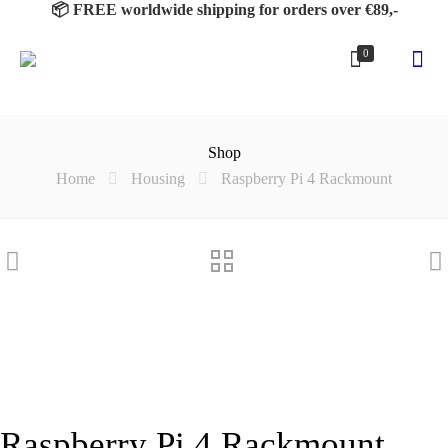
📦 FREE worldwide shipping for orders over €89,-
0
Shop
Home
Housing
Raspberry Pi 4 Rackmount
Raspberry Pi 4 Rackmount